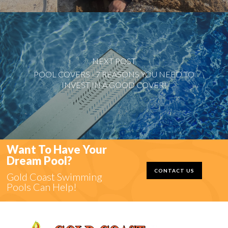
NEXT POST
POOL COVERS - 7 REASONS YOU NEED TO
INVEST IN A GOOD COVER!
Want To Have Your
Dream Pool?
CONTACT US
Gold Coast Swimming
Pools Can Help!