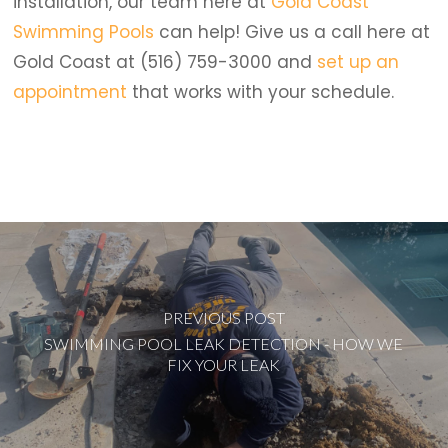
installation, our team here at
Gold Coast
Swimming Pools
can help! Give us a call here at
Gold Coast at (516) 759-3000 and
set up an
appointment
that works with your schedule.
PREVIOUS POST
SWIMMING POOL LEAK DETECTION - HOW WE
FIX YOUR LEAK