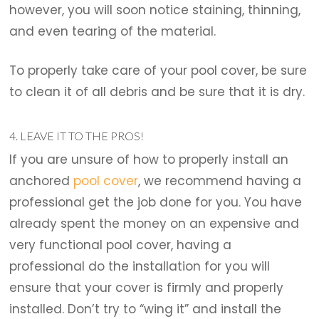
however, you will soon notice staining, thinning,
and even tearing of the material.
To properly take care of your pool cover, be sure
to clean it of all debris and be sure that it is dry.
4. LEAVE IT TO THE PROS!
If you are unsure of how to properly install an
anchored
pool cover
, we recommend having a
professional get the job done for you. You have
already spent the money on an expensive and
very functional pool cover, having a
professional do the installation for you will
ensure that your cover is firmly and properly
installed. Don’t try to “wing it” and install the