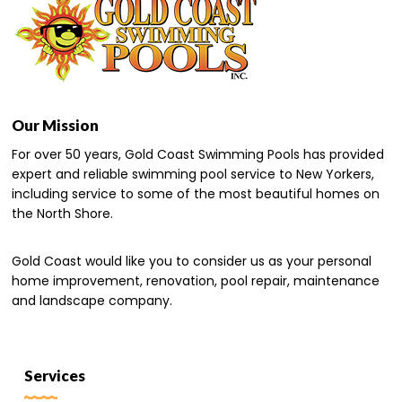
Our Mission
For over 50 years, Gold Coast Swimming Pools has provided
expert and reliable swimming pool service to New Yorkers,
including service to some of the most beautiful homes on
the North Shore.
Gold Coast would like you to consider us as your personal
home improvement, renovation, pool repair, maintenance
and landscape company.
Services