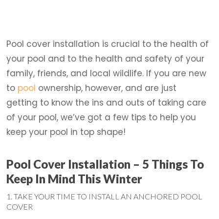
Pool cover installation is crucial to the health of
your pool and to the health and safety of your
family, friends, and local wildlife. If you are new
to
pool
ownership, however, and are just
getting to know the ins and outs of taking care
of your pool, we’ve got a few tips to help you
keep your pool in top shape!
Pool Cover Installation – 5 Things To
Keep In Mind This Winter
1. TAKE YOUR TIME TO INSTALL AN ANCHORED POOL
COVER