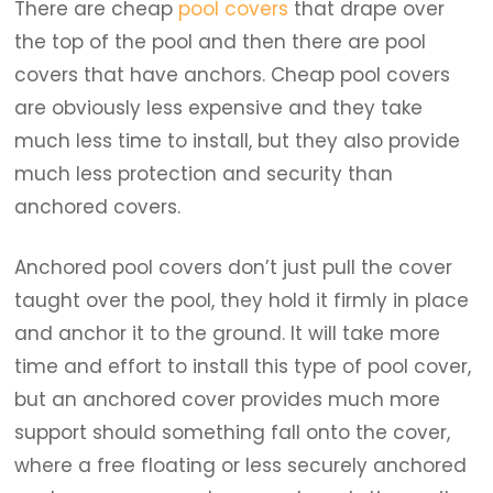
There are cheap
pool covers
that drape over
the top of the pool and then there are pool
covers that have anchors. Cheap pool covers
are obviously less expensive and they take
much less time to install, but they also provide
much less protection and security than
anchored covers.
Anchored pool covers don’t just pull the cover
taught over the pool, they hold it firmly in place
and anchor it to the ground. It will take more
time and effort to install this type of pool cover,
but an anchored cover provides much more
support should something fall onto the cover,
where a free floating or less securely anchored