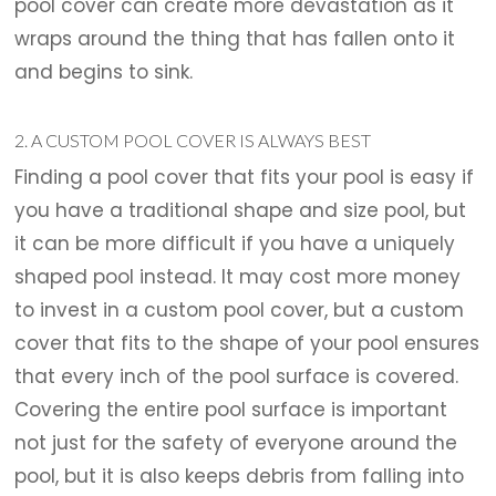
pool cover can create more devastation as it
wraps around the thing that has fallen onto it
and begins to sink.
2. A CUSTOM POOL COVER IS ALWAYS BEST
Finding a pool cover that fits your pool is easy if
you have a traditional shape and size pool, but
it can be more difficult if you have a uniquely
shaped pool instead. It may cost more money
to invest in a custom pool cover, but a custom
cover that fits to the shape of your pool ensures
that every inch of the pool surface is covered.
Covering the entire pool surface is important
not just for the safety of everyone around the
pool, but it is also keeps debris from falling into