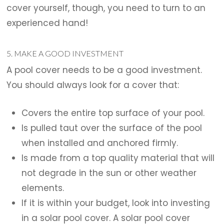
cover yourself, though, you need to turn to an
experienced hand!
5. MAKE A GOOD INVESTMENT
A pool cover needs to be a good investment.
You should always look for a cover that:
Covers the entire top surface of your pool.
Is pulled taut over the surface of the pool
when installed and anchored firmly.
Is made from a top quality material that will
not degrade in the sun or other weather
elements.
If it is within your budget, look into investing
in a solar pool cover. A solar pool cover