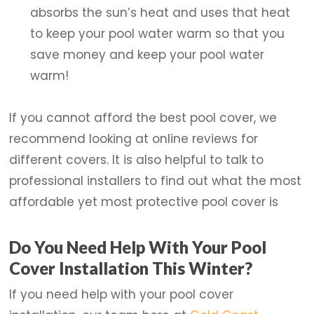
absorbs the sun’s heat and uses that heat
to keep your pool water warm so that you
save money and keep your pool water
warm!
If you cannot afford the best pool cover, we
recommend looking at online reviews for
different covers. It is also helpful to talk to
professional installers to find out what the most
affordable yet most protective pool cover is
Do You Need Help With Your Pool
Cover Installation This Winter?
If you need help with your pool cover