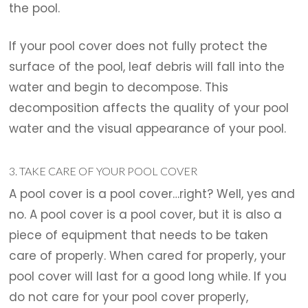
the pool.
If your pool cover does not fully protect the
surface of the pool, leaf debris will fall into the
water and begin to decompose. This
decomposition affects the quality of your pool
water and the visual appearance of your pool.
3. TAKE CARE OF YOUR POOL COVER
A pool cover is a pool cover…right? Well, yes and
no. A pool cover is a pool cover, but it is also a
piece of equipment that needs to be taken
care of properly. When cared for properly, your
pool cover will last for a good long while. If you
do not care for your pool cover properly,