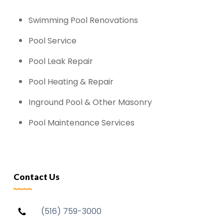
Swimming Pool Renovations
Pool Service
Pool Leak Repair
Pool Heating & Repair
Inground Pool & Other Masonry
Pool Maintenance Services
Contact Us
(516) 759-3000