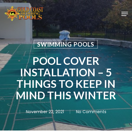
Skip
Men
to
main
content
SWIMMING POOLS
POOL COVER
INSTALLATION – 5
THINGS TO KEEP IN
MIND THIS WINTER
November 22, 2021
No Comments