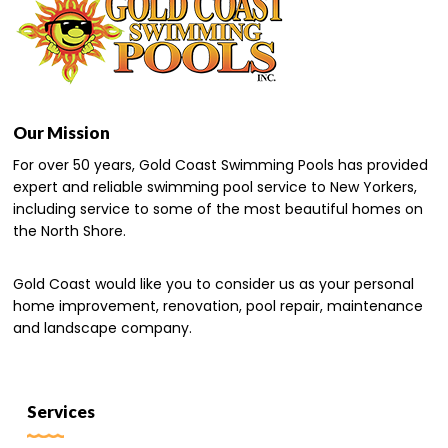
Our Mission
For over 50 years, Gold Coast Swimming Pools has provided
expert and reliable swimming pool service to New Yorkers,
including service to some of the most beautiful homes on
the North Shore.
Gold Coast would like you to consider us as your personal
home improvement, renovation, pool repair, maintenance
and landscape company.
Services