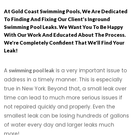
At Gold Coast Swimming Pools, We Are Dedicated
To Finding And Fixing Our Client's Inground
Swimming Pool Leaks. We Want You To Be Happy
With Our Work And Educated About The Process.
We're Completely Confident That We'll Find Your
Leak!
A
is a very important issue to
swimming pool leak
address in a timely manner. This is especially
true in New York. Beyond that, a small leak over
time can lead to much more serious issues if
not repaired quickly and properly. Even the
smallest leak can be losing hundreds of gallons
of water every day and larger leaks much
more!