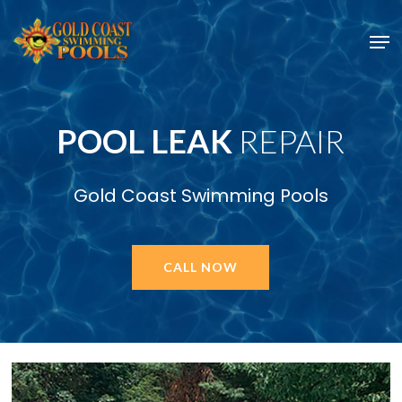
Skip
Men
to
main
content
POOL LEAK
REPAIR
Gold Coast Swimming Pools
CALL NOW