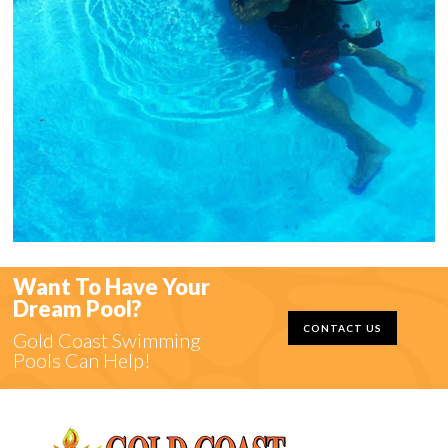
Want To Have Your
Dream Pool?
CONTACT US
Gold Coast Swimming
Pools Can Help!