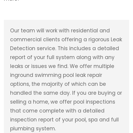
Our team will work with residential and
commercial clients offering a rigorous Leak
Detection service. This includes a detailed
report of your full system along with any
leaks or issues we find. We offer multiple
inground swimming pool leak repair
options, the majority of which can be
handled the same day. If you are buying or
selling a home, we offer pool inspections
that come complete with a detailed
inspection report of your pool, spa and full
plumbing system.