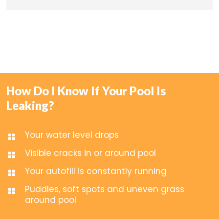
How Do I Know If Your Pool Is
Leaking?
Your water level drops
Visible cracks in or around pool
Your autofill is constantly running
Puddles, soft spots and uneven grass
around pool