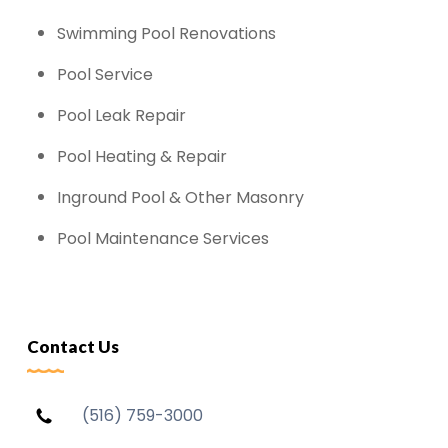
Swimming Pool Renovations
Pool Service
Pool Leak Repair
Pool Heating & Repair
Inground Pool & Other Masonry
Pool Maintenance Services
Contact Us
(516) 759-3000