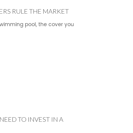
s
ERS RULE THE MARKET
wimming pool, the cover you
NEED TO INVEST IN A