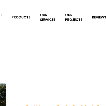
T
OUR
OUR
PRODUCTS
REVIEW
SERVICES
PROJECTS
5
Reasons
Loop