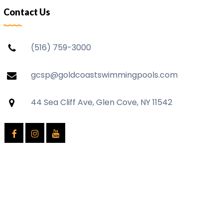
Contact Us
(516) 759-3000
gcsp@goldcoastswimmingpools.com
44 Sea Cliff Ave, Glen Cove, NY 11542