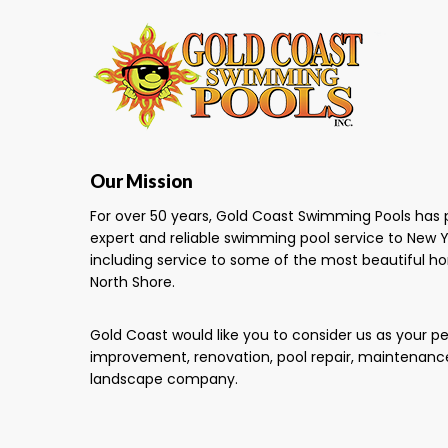
Our Mission
For over 50 years, Gold Coast Swimming Pools has 
expert and reliable swimming pool service to New Y
including service to some of the most beautiful h
North Shore.
Gold Coast would like you to consider us as your 
improvement, renovation, pool repair, maintenanc
landscape company.