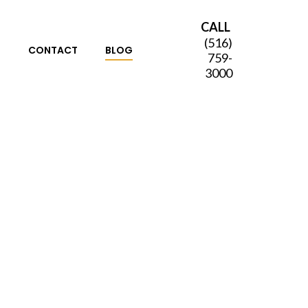
CALL
(516)
S
CONTACT
BLOG
759-
3000