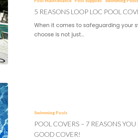
Pool Maintenance
Pool Supplies
Swimming Pool
Loc
5 REASONS LOOP LOC POOL COV
Pool
Covers
When it comes to safeguarding your s
Rule
choose is not just…
the
Market
Pool
Covers
–
Swimming Pools
7
POOL COVERS – 7 REASONS YOU 
Reasons
You
GOOD COVER!