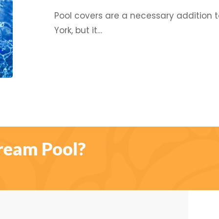
Need
Pool covers are a necessary addition
to
York, but it…
Invest
In
A
Good
Cover!
ream Pool?