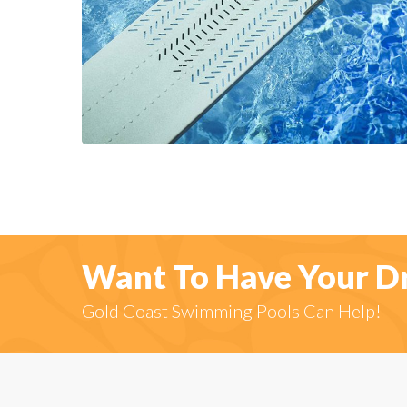
Want To Have Your D
Gold Coast Swimming Pools Can Help!