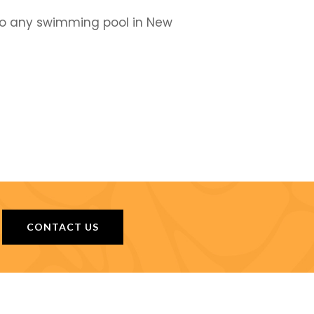
 to any swimming pool in New
CONTACT US