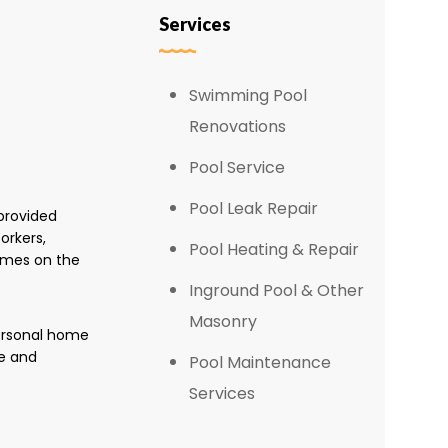
Services
Swimming Pool
Renovations
Pool Service
Pool Leak Repair
provided
orkers,
Pool Heating & Repair
omes on the
Inground Pool & Other
Masonry
personal home
e and
Pool Maintenance
Services