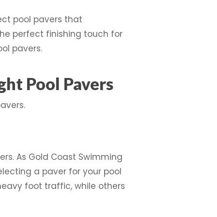
ect pool pavers that
he perfect finishing touch for
ol pavers.
ht Pool Pavers
avers.
avers. As Gold Coast Swimming
lecting a paver for your pool
vy foot traffic, while others