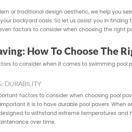
rn or traditional design aesthetic, we help you sel
our backyard oasis. So let us assist you in finding t
even factors to consider when choosing the right po
ving: How To Choose The Rig
actors to consider when it comes to swimming pool p
: DURABILITY
important factors to consider when choosing pool p
important it is to have durable pool pavers. When se
 designed to withstand extreme temperatures and hea
intenance over time.