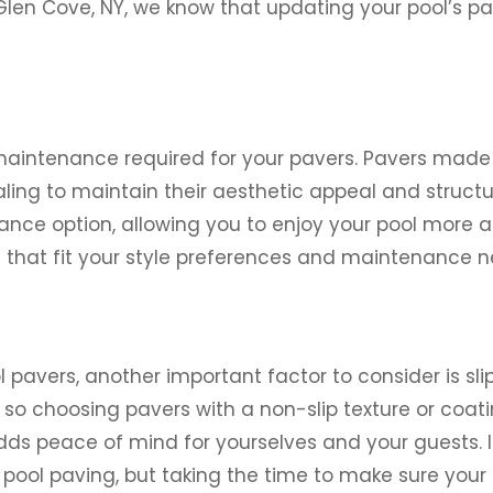
len Cove, NY, we know that updating your pool’s 
maintenance required for your pavers. Pavers made
ling to maintain their aesthetic appeal and structur
ce option, allowing you to enjoy your pool more and
s that fit your style preferences and maintenance n
pavers, another important factor to consider is sli
o choosing pavers with a non-slip texture or coating
adds peace of mind for yourselves and your guests. 
n pool paving, but taking the time to make sure you