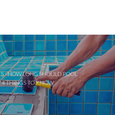
ES - HOW LONG SHOULD POOL
T? 4 THINGS TO KNOW