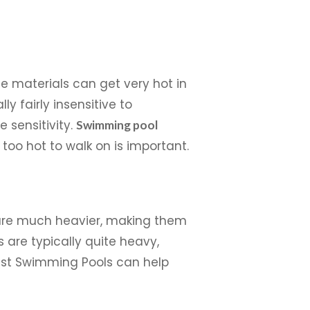
me materials can get very hot in
y fairly insensitive to
 sensitivity.
Swimming pool
 too hot to walk on is important.
s are much heavier, making them
s are typically quite heavy,
oast Swimming Pools can help