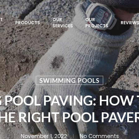
T
OUR
OUR
PRODUCTS
REVIEW
SERVICES
PROJECTS
SWIMMING POOLS
 POOL PAVING: HOW 
HE RIGHT POOL PAVE
November 1, 2022
No Comments