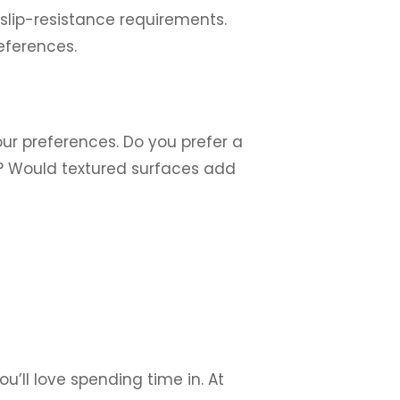
slip-resistance requirements.
eferences.
our preferences. Do you prefer a
s? Would textured surfaces add
u’ll love spending time in. At