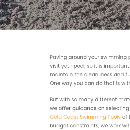
Paving around your swimming pool
visit your pool, so it is importa
maintain the cleanliness and fu
One way you can do that is with
But with so many different mate
we offer guidance on selecting
Gold Coast Swimming Pools
of 
budget constraints, we work with