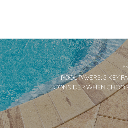
PR
POOL PAVERS: 3 KEY F
CONSIDER WHEN CHOOS