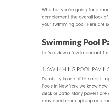
Whether you’re going for a mode
complement the overall look of y
your swimming pool! Here are s
Swimming Pool Pa
Let’s review a few important f
1. SWIMMING POOL PAVING
Durability is one of the most 
Pools in New York, we know how 
deck or patio. Many pavers are
may need more upkeep and ma