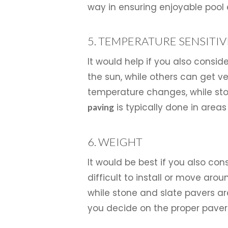
way in ensuring enjoyable pool 
5. TEMPERATURE SENSITIV
It would help if you also consi
the sun, while others can get ve
temperature changes, while ston
is typically done in areas
paving
6. WEIGHT
It would be best if you also c
difficult to install or move aro
while stone and slate pavers a
you decide on the proper pavers