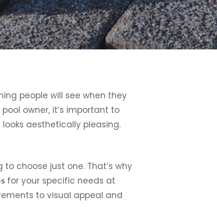
thing people will see when they
 pool owner, it’s important to
looks aesthetically pleasing.
 to choose just one. That’s why
for your specific needs at
es
rements to visual appeal and