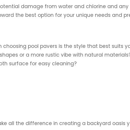
 potential damage from water and chlorine and any 
ward the best option for your unique needs and pr
 choosing pool pavers is the style that best suits y
shapes or a more rustic vibe with natural material
ooth surface for easy cleaning?
e all the difference in creating a backyard oasis yo