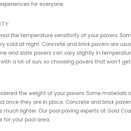
experiences for everyone.
ITY
dered the temperature sensitivity of your pavers. So
ry cold at night. Concrete and brick pavers are usuall
e and slate pavers can vary slightly in temperature
 with a lot of sun, so choosing pavers that won’t get
onsidered the weight of your pavers. Some material
und once they are in place. Concrete and brick paver
re much lighter. Our pool paving experts at Gold C
 for your pool area.