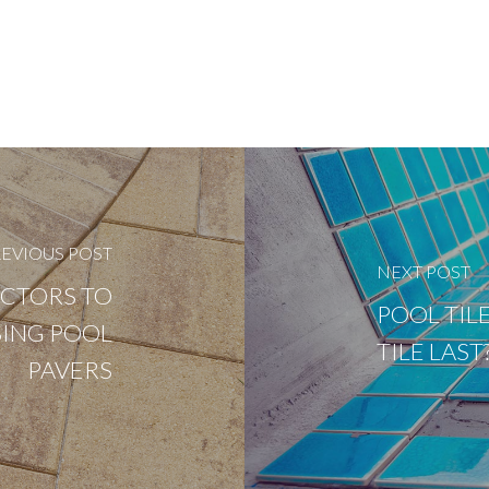
EVIOUS POST
NEXT POST
ACTORS TO
POOL TIL
ING POOL
TILE LAS
PAVERS