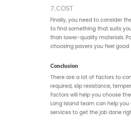
7. COST
Finally, you need to consider th
to find something that suits yo
than lower-quality materials. 
choosing pavers you feel good 
Conclusion
There are a lot of factors to c
required, slip resistance, temper
factors will help you choose th
Long Island team can help you s
services to get the job done righ