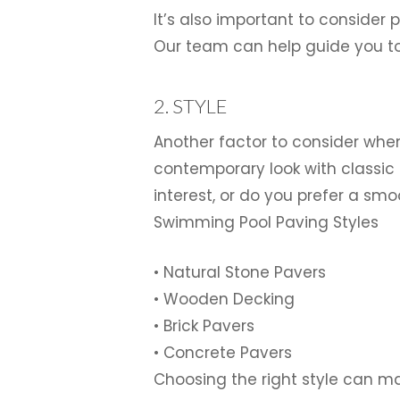
It’s also important to consider
Our team can help guide you to
2. STYLE
Another factor to consider when
contemporary look with classic 
interest, or do you prefer a sm
Swimming Pool Paving Styles
• Natural Stone Pavers
• Wooden Decking
• Brick Pavers
• Concrete Pavers
Choosing the right style can mak