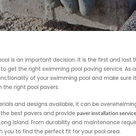
 is an important decision. It is the first and last 
nt to get the right swimming pool paving service. As a
nctionality of your swimming pool and make sure it 
 the right pool pavers.
rials and designs available, it can be overwhelming
 the best pavers and provide
paver installation servic
Long Island. From durability and maintenance requi
 you to find the perfect fit for your pool area.