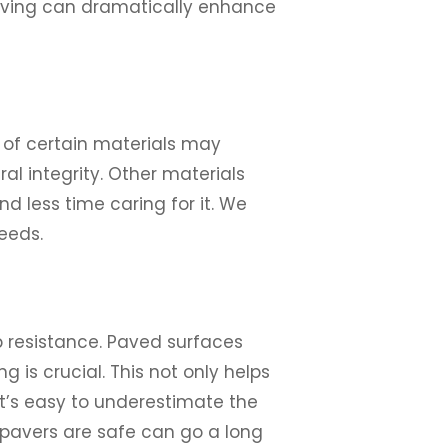
paving can dramatically enhance
 of certain materials may
al integrity. Other materials
 less time caring for it. We
eeds.
p resistance. Paved surfaces
 is crucial. This not only helps
It’s easy to underestimate the
r pavers are safe can go a long