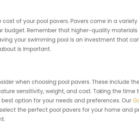
e cost of your pool pavers. Pavers come in a variety
ur budget. Remember that higher-quality materials 
Paving your swimming pool is an investment that ca
about is important.
onsider when choosing pool pavers. These include th
ature sensitivity, weight, and cost. Taking the time 
e best option for your needs and preferences. Our
Go
elect the perfect pool pavers for your home and pr
t.