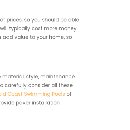
 of prices, so you should be able
will typically cost more money
n add value to your home, so
e material, style, maintenance
to carefully consider all these
ld Coast Swimming Pools
of
ovide paver installation