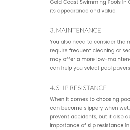
Gold Coast Swimming Pools in G
its appearance and value.
3. MAINTENANCE
You also need to consider the 
require frequent cleaning or sea
may offer a more low-maintenan
can help you select pool paver
4. SLIP RESISTANCE
When it comes to choosing pool 
can become slippery when wet, s
prevent accidents, but it also 
importance of slip resistance i