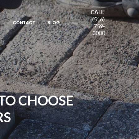
CALL
(516)
S
CONTACT
BLOG
759-
3000
TO CHOOSE
RS