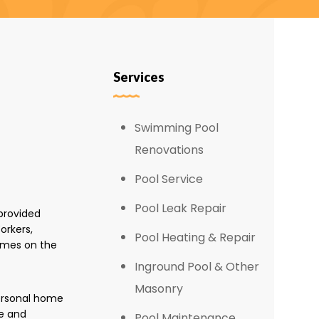
Services
Swimming Pool
Renovations
Pool Service
Pool Leak Repair
provided
orkers,
Pool Heating & Repair
omes on the
Inground Pool & Other
Masonry
personal home
e and
Pool Maintenance