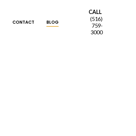
CALL
(516)
S
CONTACT
BLOG
759-
3000