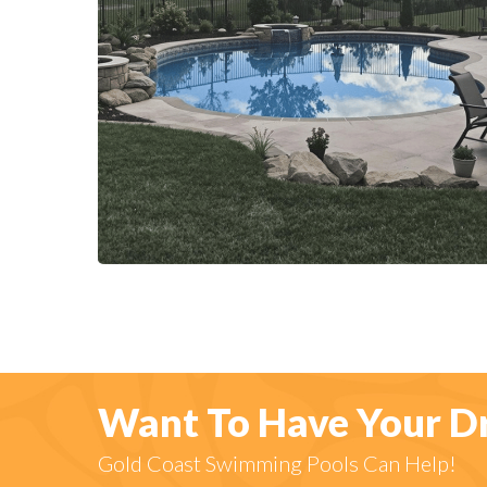
Want To Have Your D
Gold Coast Swimming Pools Can Help!