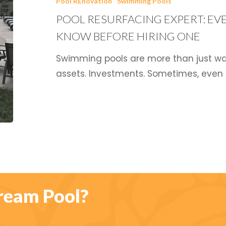
Pool REnovation
Swimming Pools
Everything
POOL RESURFACING EXPERT: EV
You
Need
KNOW BEFORE HIRING ONE
to
Swimming pools are more than just wate
Know
assets. Investments. Sometimes, even
Before
Hiring
One
ream Pool?