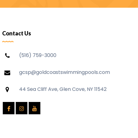
Contact Us
(516) 759-3000
gcsp@goldcoastswimmingpools.com
44 Sea Cliff Ave, Glen Cove, NY 11542