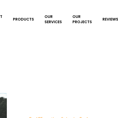
T
OUR
OUR
PRODUCTS
REVIEW
SERVICES
PROJECTS
Pool
Resurfacing
Expert: