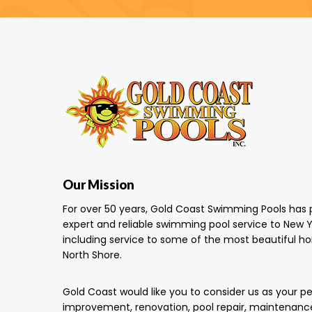
Our Mission
For over 50 years, Gold Coast Swimming Pools has 
expert and reliable swimming pool service to New Y
including service to some of the most beautiful h
North Shore.
Gold Coast would like you to consider us as your 
improvement, renovation, pool repair, maintenanc