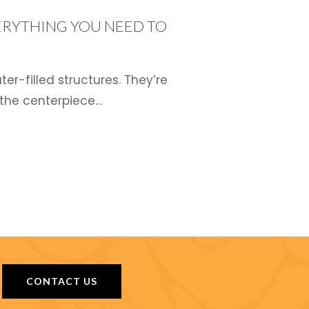
ERYTHING YOU NEED TO
r-filled structures. They’re
 the centerpiece…
CONTACT US