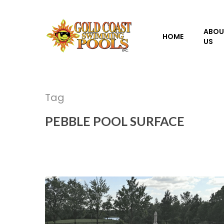
Skip
to
ABOU
main
HOME
US
content
Tag
PEBBLE POOL SURFACE