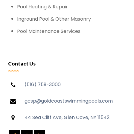
Pool Heating & Repair
Inground Pool & Other Masonry
Pool Maintenance Services
Contact Us
(516) 759-3000
gcsp@goldcoastswimmingpools.com
44 Sea Cliff Ave, Glen Cove, NY 11542