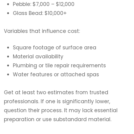
Pebble: $7,000 – $12,000
Glass Bead: $10,000+
Variables that influence cost:
Square footage of surface area
Material availability
Plumbing or tile repair requirements
Water features or attached spas
Get at least two estimates from trusted
professionals. If one is significantly lower,
question their process. It may lack essential
preparation or use substandard material.