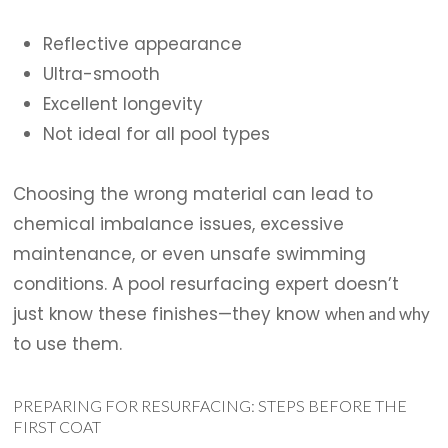
Reflective appearance
Ultra-smooth
Excellent longevity
Not ideal for all pool types
Choosing the wrong material can lead to
chemical imbalance issues, excessive
maintenance, or even unsafe swimming
conditions. A pool resurfacing expert doesn’t
just know these finishes—they know
when and why
to use them.
PREPARING FOR RESURFACING: STEPS BEFORE THE
FIRST COAT