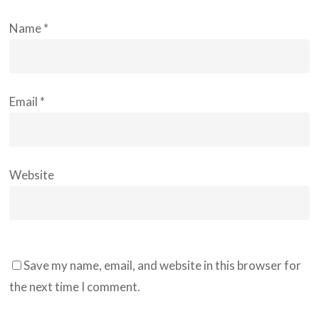
Name
*
Email
*
Website
Save my name, email, and website in this browser for
the next time I comment.