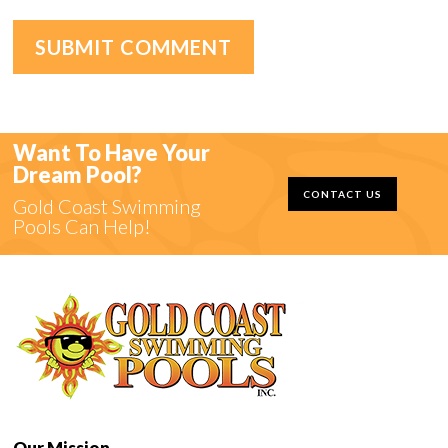
Want To Have Your
Dream Pool?
CONTACT US
Gold Coast Swimming
Pools Can Help!
Our Mission