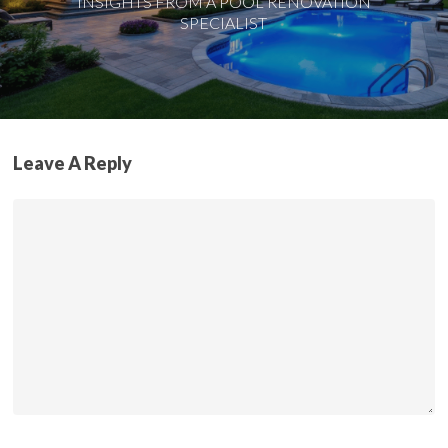
INSIGHTS FROM A POOL RENOVATION
SPECIALIST
Leave A Reply