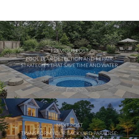
PREVIOUS POST
POOL LEAK DETECTION AND REPAIR:
STRATEGIES THAT SAVE TIME AND WATER
NEXT POST
TRANSFORM YOUR BACKYARD PARADISE: