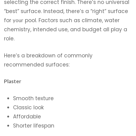
selecting the correct finish. There’s no universal
“best” surface. Instead, there’s a “right” surface
for
pool. Factors such as climate, water
your
chemistry, intended use, and budget all play a
role.
Here’s a breakdown of commonly
recommended surfaces:
Plaster
Smooth texture
Classic look
Affordable
Shorter lifespan