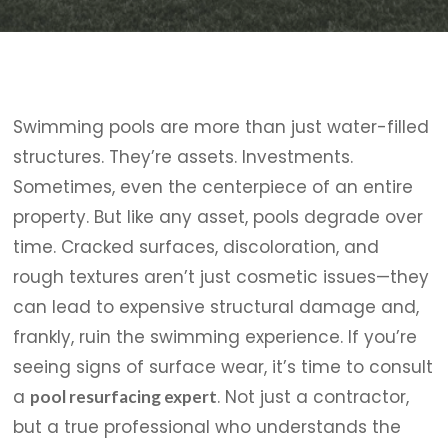
Swimming pools are more than just water-filled
structures. They’re assets. Investments.
Sometimes, even the centerpiece of an entire
property. But like any asset, pools degrade over
time. Cracked surfaces, discoloration, and
rough textures aren’t just cosmetic issues—they
can lead to expensive structural damage and,
frankly, ruin the swimming experience. If you’re
seeing signs of surface wear, it’s time to consult
a
. Not just a contractor,
pool resurfacing expert
but a true professional who understands the