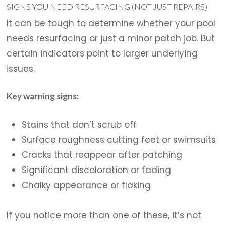
SIGNS YOU NEED RESURFACING (NOT JUST REPAIRS)
It can be tough to determine whether your pool
needs resurfacing or just a minor patch job. But
certain indicators point to larger underlying
issues.
Key warning signs:
Stains that don’t scrub off
Surface roughness cutting feet or swimsuits
Cracks that reappear after patching
Significant discoloration or fading
Chalky appearance or flaking
If you notice more than one of these, it’s not