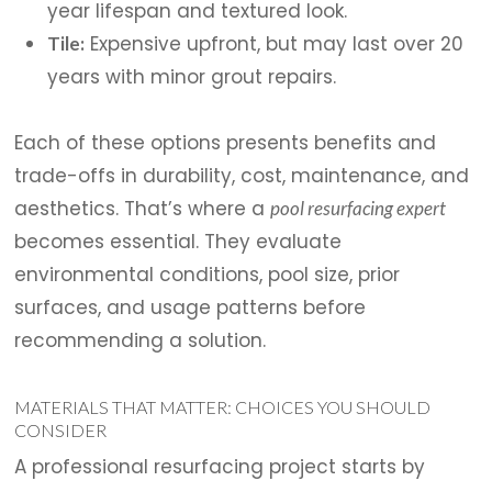
year lifespan and textured look.
Expensive upfront, but may last over 20
Tile:
years with minor grout repairs.
Each of these options presents benefits and
trade-offs in durability, cost, maintenance, and
aesthetics. That’s where a
pool resurfacing expert
becomes essential. They evaluate
environmental conditions, pool size, prior
surfaces, and usage patterns before
recommending a solution.
MATERIALS THAT MATTER: CHOICES YOU SHOULD
CONSIDER
A professional resurfacing project starts by