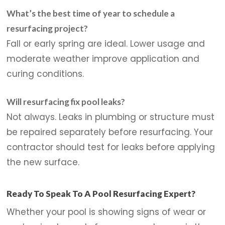
What’s the best time of year to schedule a
resurfacing project?
Fall or early spring are ideal. Lower usage and
moderate weather improve application and
curing conditions.
Will resurfacing fix pool leaks?
Not always. Leaks in plumbing or structure must
be repaired separately before resurfacing. Your
contractor should test for leaks before applying
the new surface.
Ready To Speak To A Pool Resurfacing Expert?
Whether your pool is showing signs of wear or