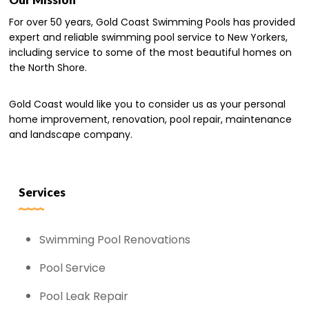
For over 50 years, Gold Coast Swimming Pools has provided
expert and reliable swimming pool service to New Yorkers,
including service to some of the most beautiful homes on
the North Shore.
Gold Coast would like you to consider us as your personal
home improvement, renovation, pool repair, maintenance
and landscape company.
Services
Swimming Pool Renovations
Pool Service
Pool Leak Repair