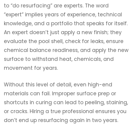
to “do resurfacing” are experts. The word
“expert” implies years of experience, technical
knowledge, and a portfolio that speaks for itself.
An expert doesn’t just apply a new finish; they
evaluate the pool shell, check for leaks, ensure
chemical balance readiness, and apply the new
surface to withstand heat, chemicals, and
movement for years.
Without this level of detail, even high-end
materials can fail. Improper surface prep or
shortcuts in curing can lead to peeling, staining,
or cracks. Hiring a true professional ensures you
don’t end up resurfacing again in two years.