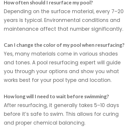
How often should I resurface my pool?
Depending on the surface material, every 7–20
years is typical. Environmental conditions and
maintenance affect that number significantly.
Can I change the color of my pool when resurfacing?
Yes, many materials come in various shades
and tones. A pool resurfacing expert will guide
you through your options and show you what
works best for your pool type and location.
How long will I need to wait before swimming?
After resurfacing, it generally takes 5–10 days
before it’s safe to swim. This allows for curing
and proper chemical balancing.