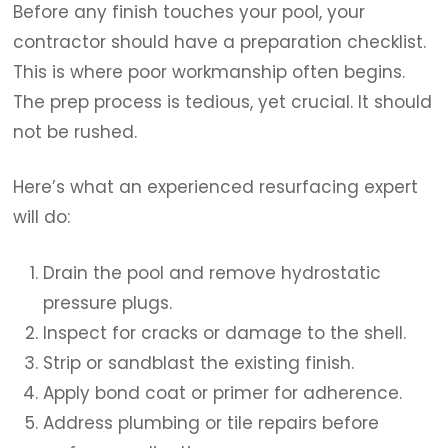
Before any finish touches your pool, your
contractor should have a preparation checklist.
This is where poor workmanship often begins.
The prep process is tedious, yet crucial. It should
not be rushed.
Here’s what an experienced resurfacing expert
will do:
Drain the pool and remove hydrostatic
pressure plugs.
Inspect for cracks or damage to the shell.
Strip or sandblast the existing finish.
Apply bond coat or primer for adherence.
Address plumbing or tile repairs before