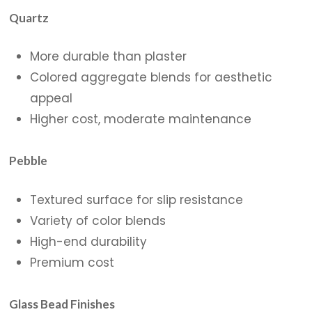
Quartz
More durable than plaster
Colored aggregate blends for aesthetic
appeal
Higher cost, moderate maintenance
Pebble
Textured surface for slip resistance
Variety of color blends
High-end durability
Premium cost
Glass Bead Finishes