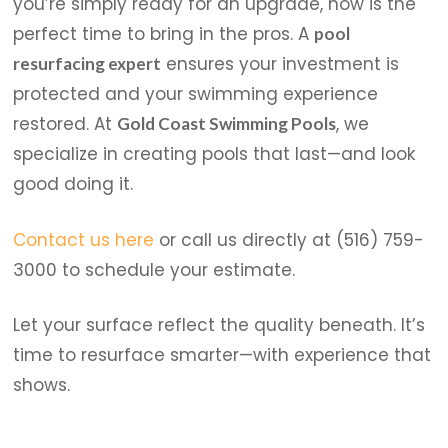
you’re simply ready for an upgrade, now is the
perfect time to bring in the pros. A
pool
ensures your investment is
resurfacing expert
protected and your swimming experience
restored. At
, we
Gold Coast Swimming Pools
specialize in creating pools that last—and look
good doing it.
Contact us here
or call us directly at (516) 759-
3000 to schedule your estimate.
Let your surface reflect the quality beneath. It’s
time to resurface smarter—with experience that
shows.