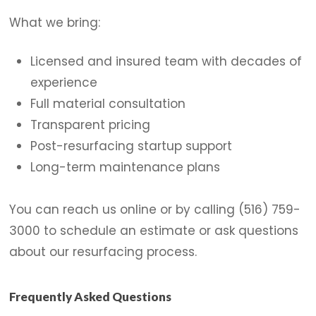
What we bring:
Licensed and insured team with decades of
experience
Full material consultation
Transparent pricing
Post-resurfacing startup support
Long-term maintenance plans
You can reach us online or by calling (516) 759-
3000 to schedule an estimate or ask questions
about our resurfacing process.
Frequently Asked Questions