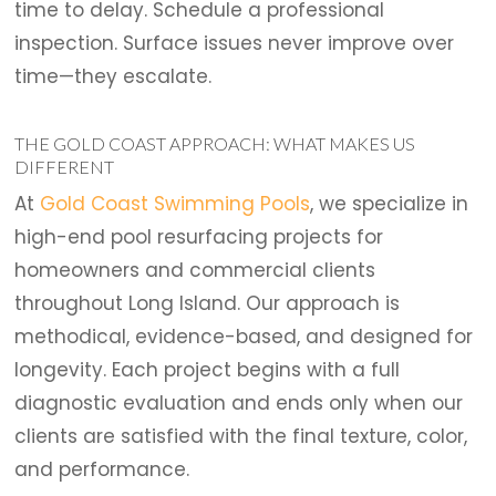
time to delay. Schedule a professional
inspection. Surface issues never improve over
time—they escalate.
THE GOLD COAST APPROACH: WHAT MAKES US
DIFFERENT
At
Gold Coast Swimming Pools
, we specialize in
high-end pool resurfacing projects for
homeowners and commercial clients
throughout Long Island. Our approach is
methodical, evidence-based, and designed for
longevity. Each project begins with a full
diagnostic evaluation and ends only when our
clients are satisfied with the final texture, color,
and performance.