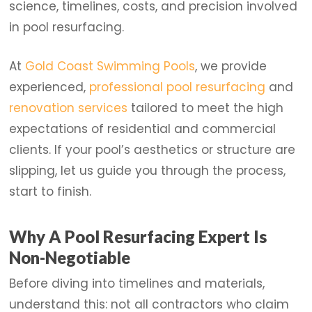
science, timelines, costs, and precision involved
in pool resurfacing.
At
Gold Coast Swimming Pools
, we provide
experienced,
professional pool resurfacing
and
renovation services
tailored to meet the high
expectations of residential and commercial
clients. If your pool’s aesthetics or structure are
slipping, let us guide you through the process,
start to finish.
Why A Pool Resurfacing Expert Is
Non-Negotiable
Before diving into timelines and materials,
understand this: not all contractors who claim