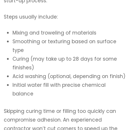
start-up process.
Steps usually include:
Mixing and troweling of materials
Smoothing or texturing based on surface
type
Curing (may take up to 28 days for some
finishes)
Acid washing (optional, depending on finish)
Initial water fill with precise chemical
balance
Skipping curing time or filling too quickly can
compromise adhesion. An experienced
contractor won’t cut corners to speed up the