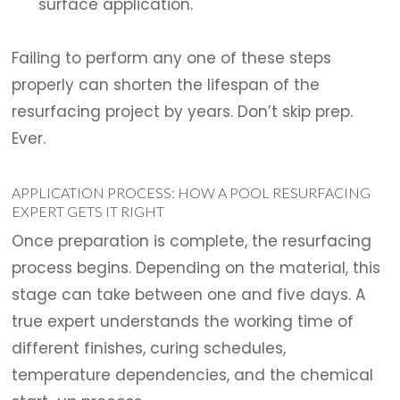
surface application.
Failing to perform any one of these steps
properly can shorten the lifespan of the
resurfacing project by years. Don’t skip prep.
Ever.
APPLICATION PROCESS: HOW A POOL RESURFACING
EXPERT GETS IT RIGHT
Once preparation is complete, the resurfacing
process begins. Depending on the material, this
stage can take between one and five days. A
true expert understands the working time of
different finishes, curing schedules,
temperature dependencies, and the chemical