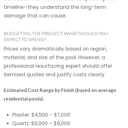
timeline—they understand the long-term
damage that can cause.
BUDGETING THE PROJECT: WHAT SHOULD YOU
EXPECT TO SPEND?
Prices vary dramatically based on region,
material, and size of the pool. However, a
professional resurfacing expert should offer
itemized quotes and justify costs clearly.
Estimated Cost Range by Finish (based on average
residential pools):
Plaster: $4,500 – $7,000
Quartz: $6,000 – $9,000