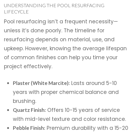
UNDERSTANDING THE POOL RESURFACING
LIFECYCLE
Pool resurfacing isn’t a frequent necessity—
unless it’s done poorly. The timeline for
resurfacing depends on material, use, and
upkeep. However, knowing the average lifespan
of common finishes can help you time your
project effectively.
Lasts around 5-10
Plaster (White Marcite):
years with proper chemical balance and
brushing.
Offers 10-15 years of service
Quartz Finish:
with mid-level texture and color resistance.
Premium durability with a 15-20
Pebble Finish: