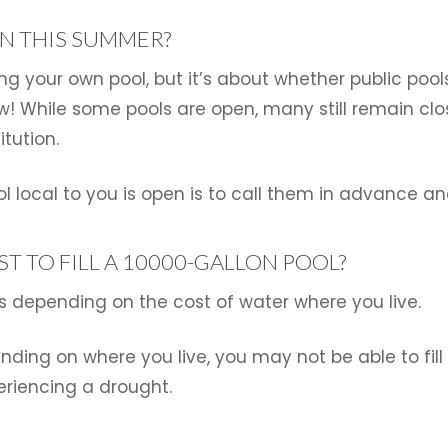
EN THIS SUMMER?
ing your own pool, but it’s about whether public poo
w! While some pools are open, many still remain cl
itution.
ol local to you is open is to call them in advance an
T TO FILL A 10000-GALLON POOL?
ries depending on the cost of water where you live.
ending on where you live, you may not be able to fil
eriencing a drought.