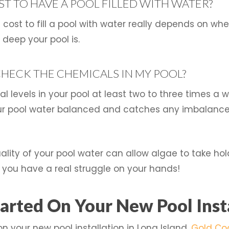
T TO HAVE A POOL FILLED WITH WATER?
cost to fill a pool with water really depends on wher
eep your pool is.
CHECK THE CHEMICALS IN MY POOL?
cal levels in your pool at least two to three times a
our pool water balanced and catches any imbalance 
uality of your pool water can allow algae to take ho
you have a real struggle on your hands!
arted On Your New Pool Inst
on your new pool installation in Long Island,
Gold Co