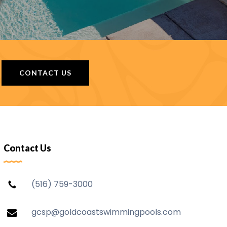
CONTACT US
Contact Us
(516) 759-3000
gcsp@goldcoastswimmingpools.com