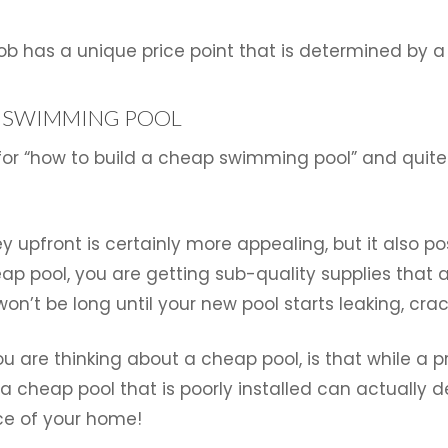
n job has a unique price point that is determined by 
P SWIMMING POOL
 for “how to build a cheap swimming pool” and quite 
 upfront is certainly more appealing, but it also p
ap pool, you are getting sub-quality supplies that 
 won’t be long until your new pool starts leaking, crac
u are thinking about a cheap pool, is that while a p
a cheap pool that is poorly installed can actually 
ce of your home!