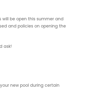
ls will be open this summer and
osed and policies on opening the
d ask!
l your new pool during certain