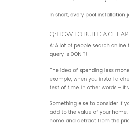
In short, every pool installatio
Q: HOW TO BUILD A CHEA
A: A lot of people search online
query is DON’T!
The idea of spending less money
example, when you install a che
test of time. In other words – it
Something else to consider if yo
add to the value of your home, 
home and detract from the pri