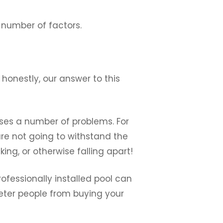
a number of factors.
honestly, our answer to this
oses a number of problems. For
are not going to withstand the
king, or otherwise falling apart!
rofessionally installed pool can
deter people from buying your