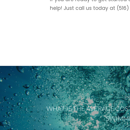
help! Just call us today at (51
PR
WHAT IS THE AVERAGE COST 
SWIMMI