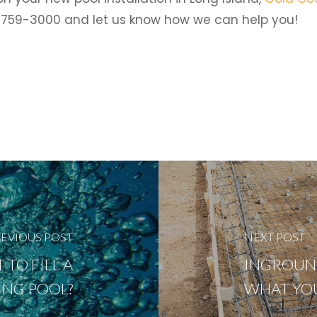
6) 759-3000 and let us know how we can help you!
EVIOUS POST
NEXT POST
TO FILL A
INGROUND
NG POOL?
WHAT YO