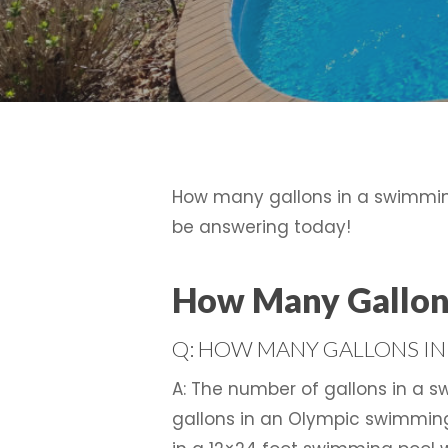
How many gallons in a swimming
be answering today!
How Many Gallons
Q: HOW MANY GALLONS IN
A: The number of gallons in a s
gallons in an Olympic swimming