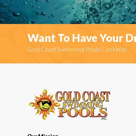
Want To Have Your D
Gold Coast Swimming Pools Can Help!