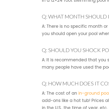
in a 12×24 foot swimming pool w
Q: WHAT MONTH SHOULD I
A: There is no specific month o
you should open your pool when
Q: SHOULD YOU SHOCK PO
A: It is recommended that you s
many people have used the pool
Q: HOW MUCH DOES IT CO
A: The cost of an
in-ground poo
add-ons like a hot tub! Prices 
in the U.S., the time of year, etc.