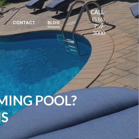
CALL
(516)
S
CONTACT
BLOG
759-
3000
MING POOL?
NS