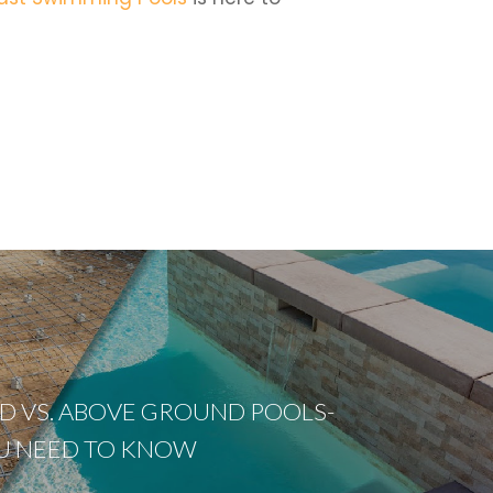
 VS. ABOVE GROUND POOLS-
U NEED TO KNOW