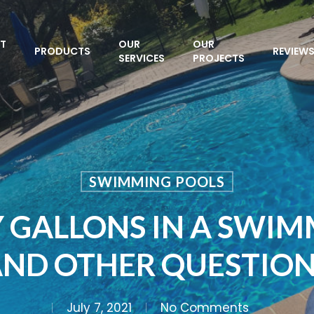
T
OUR
OUR
PRODUCTS
REVIEW
SERVICES
PROJECTS
SWIMMING POOLS
GALLONS IN A SWIM
ND OTHER QUESTIO
July 7, 2021
No Comments