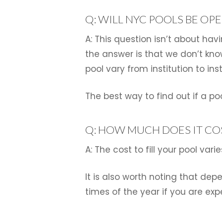
Q: WILL NYC POOLS BE OP
A: This question isn’t about hav
the answer is that we don’t kno
pool vary from institution to inst
The best way to find out if a po
Q: HOW MUCH DOES IT COS
A: The cost to fill your pool va
It is also worth noting that dep
times of the year if you are exp