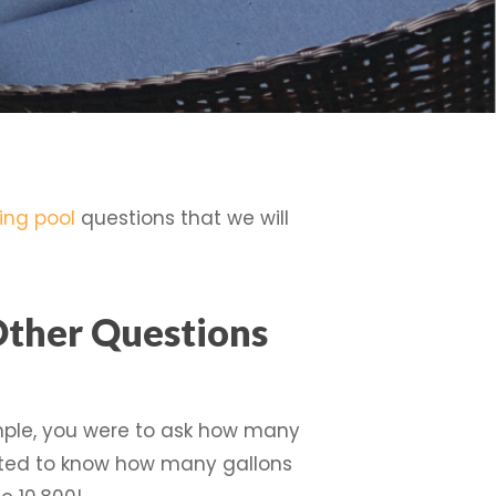
ng pool
questions that we will
Other Questions
ample, you were to ask how many
nted to know how many gallons