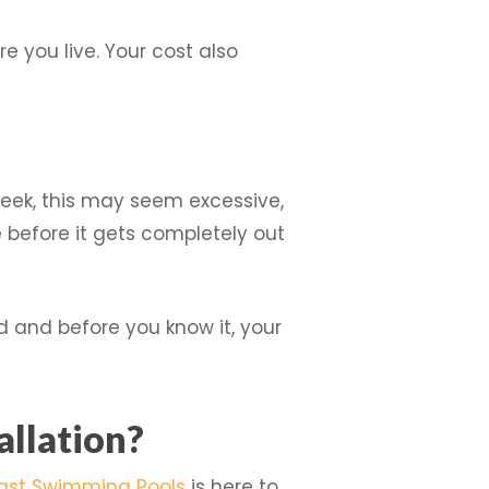
e you live. Your cost also
 week, this may seem excessive,
before it gets completely out
ld and before you know it, your
allation?
ast Swimming Pools
is here to