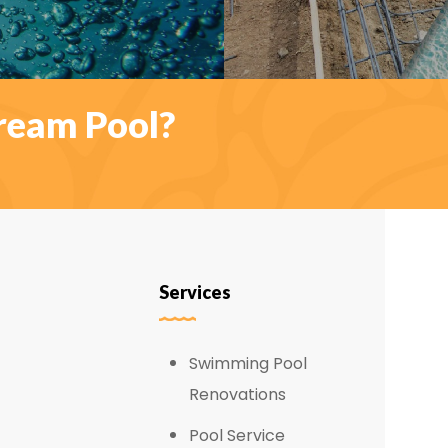
ream Pool?
Services
Swimming Pool
Renovations
Pool Service