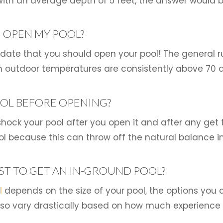
ith an average depth of 5 feet, the answer would b
 OPEN MY POOL?
r date that you should open your pool! The general r
 outdoor temperatures are consistently above 70 
OL BEFORE OPENING?
hock your pool after you open it and after any get 
 because this can throw off the natural balance in
ST TO GET AN IN-GROUND POOL?
l
depends on the size of your pool, the options you
also vary drastically based on how much experience a