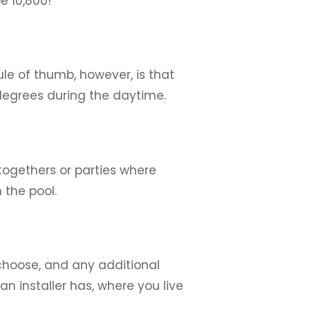
e 10,800!
ule of thumb, however, is that
degrees during the daytime.
togethers or parties where
 the pool.
 choose, and any additional
n installer has, where you live