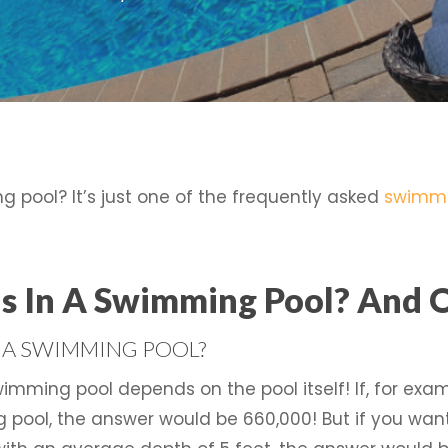
 pool? It’s just one of the frequently asked
swimmi
 In A Swimming Pool? And 
 A SWIMMING POOL?
wimming pool depends on the pool itself! If, for ex
 pool, the answer would be 660,000! But if you wa