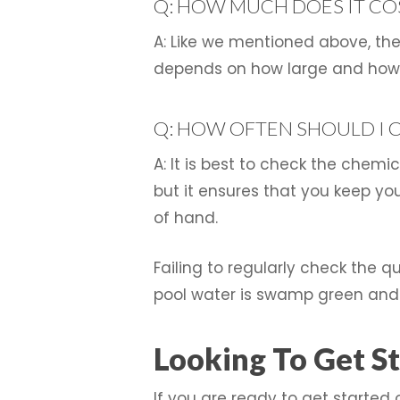
Q: HOW MUCH DOES IT COS
A: Like we mentioned above, the 
depends on how large and how d
Q: HOW OFTEN SHOULD I 
A: It is best to check the chemi
but it ensures that you keep y
of hand.
Failing to regularly check the q
pool water is swamp green and 
Looking To Get St
If you are ready to get started 