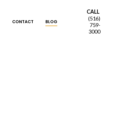
CALL
(516)
S
CONTACT
BLOG
759-
3000