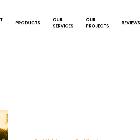
T
OUR
OUR
PRODUCTS
REVIEW
SERVICES
PROJECTS
Inground
Pool
Liner