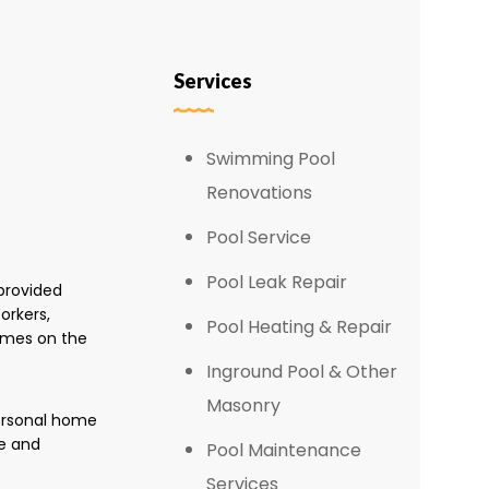
Services
Swimming Pool
Renovations
Pool Service
Pool Leak Repair
provided
orkers,
Pool Heating & Repair
omes on the
Inground Pool & Other
Masonry
personal home
e and
Pool Maintenance
Services