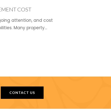
EMENT COST
oing attention, and cost
lities. Many property…
CONTACT US