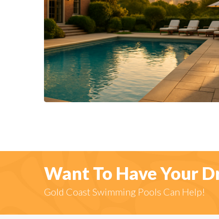
Want To Have Your D
Gold Coast Swimming Pools Can Help!