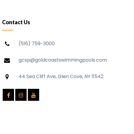
Contact Us
(516) 759-3000
gcsp@goldcoastswimmingpools.com
44 Sea Cliff Ave, Glen Cove, NY 11542