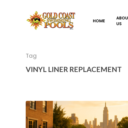
Skip
to
ABOU
main
HOME
US
content
Tag
VINYL LINER REPLACEMENT