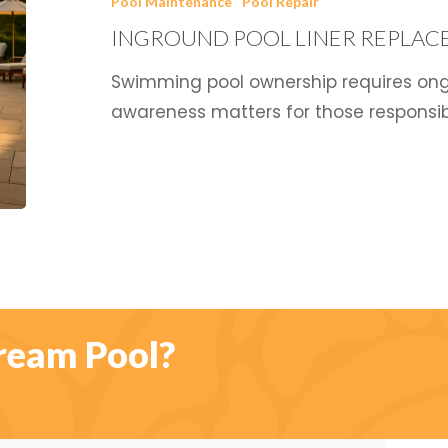
Pool Maintenance
Pool Repair
Replacement
INGROUND POOL LINER REPLAC
Cost
Swimming pool ownership requires ong
awareness matters for those responsibi
ream Pool?