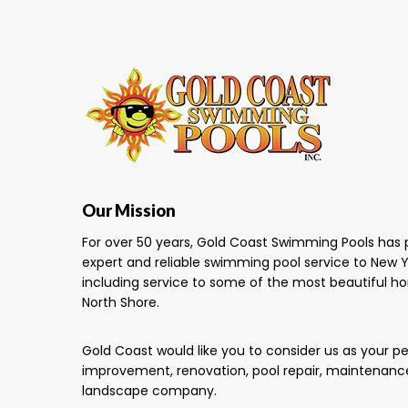
Our Mission
For over 50 years, Gold Coast Swimming Pools has 
expert and reliable swimming pool service to New Y
including service to some of the most beautiful h
North Shore.
Gold Coast would like you to consider us as your 
improvement, renovation, pool repair, maintenanc
landscape company.