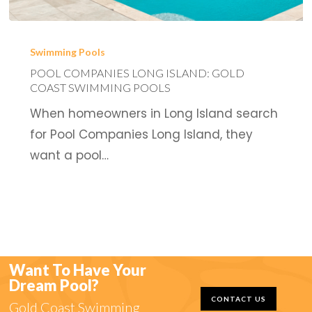
Pool
Companies
Swimming Pools
Long
POOL COMPANIES LONG ISLAND: GOLD
COAST SWIMMING POOLS
Island:
When homeowners in Long Island search
Gold
for Pool Companies Long Island, they
Coast
want a pool…
Swimming
Pools
Want To Have Your
Dream Pool?
CONTACT US
Gold Coast Swimming