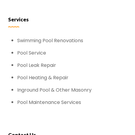
Services
Swimming Pool Renovations
Pool Service
Pool Leak Repair
Pool Heating & Repair
Inground Pool & Other Masonry
Pool Maintenance Services
Contact Us