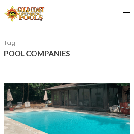
Skip
Men
to
main
content
Tag
POOL COMPANIES