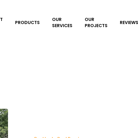
T
OUR
OUR
PRODUCTS
REVIEW
SERVICES
PROJECTS
Pool
Leak
Detection