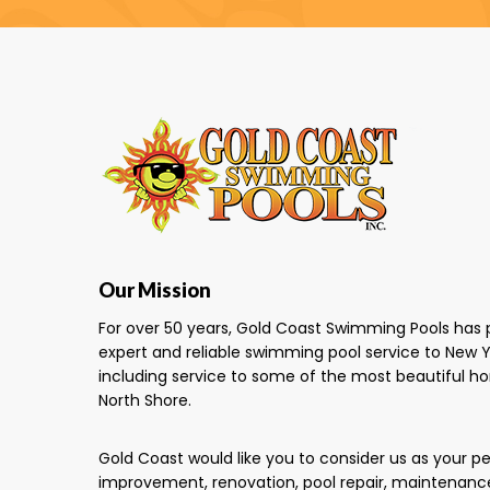
Our Mission
For over 50 years, Gold Coast Swimming Pools has 
expert and reliable swimming pool service to New Y
including service to some of the most beautiful h
North Shore.
Gold Coast would like you to consider us as your 
improvement, renovation, pool repair, maintenanc