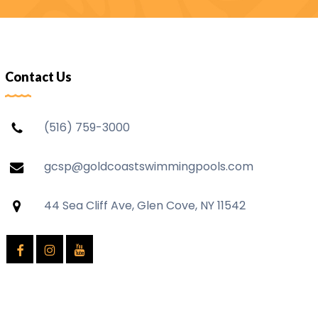
Contact Us
(516) 759-3000
gcsp@goldcoastswimmingpools.com
44 Sea Cliff Ave, Glen Cove, NY 11542