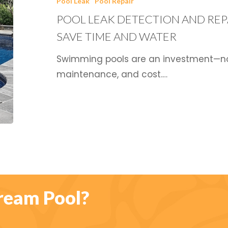
Pool Leak
Pool Repair
and
POOL LEAK DETECTION AND REPA
Repair:
Strategies
SAVE TIME AND WATER
that
Swimming pools are an investment—not j
Save
maintenance, and cost.…
Time
and
Water
ream Pool?