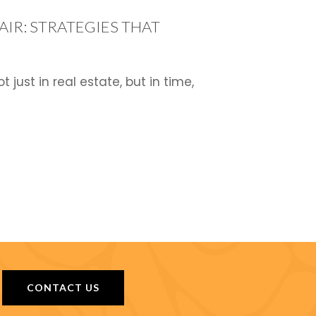
IR: STRATEGIES THAT
ust in real estate, but in time,
CONTACT US