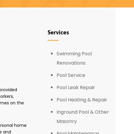
Services
Swimming Pool
Renovations
Pool Service
Pool Leak Repair
provided
orkers,
Pool Heating & Repair
omes on the
Inground Pool & Other
Masonry
personal home
e and
Pool Maintenance