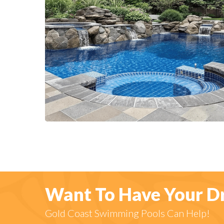
Want To Have Your D
Gold Coast Swimming Pools Can Help!