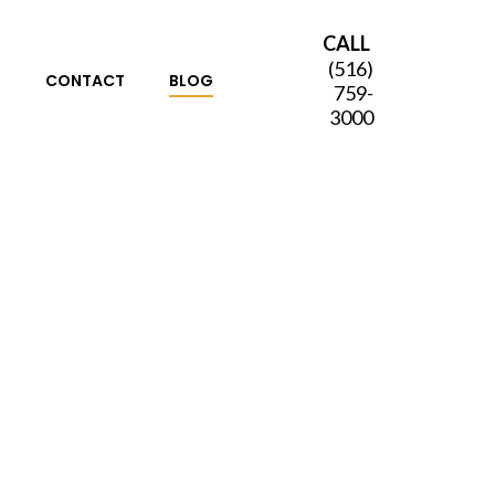
CALL
(516)
S
CONTACT
BLOG
759-
3000