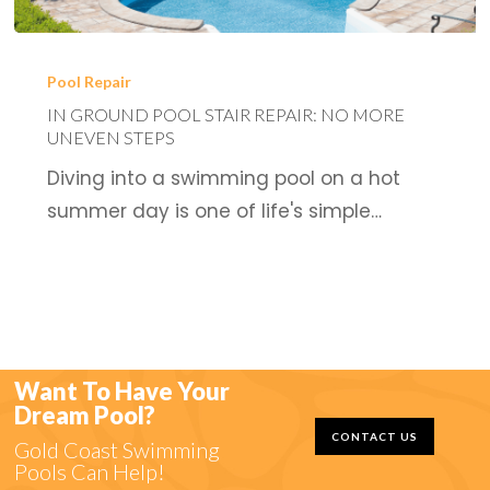
In
Ground
Pool Repair
Pool
IN GROUND POOL STAIR REPAIR: NO MORE
UNEVEN STEPS
Stair
Diving into a swimming pool on a hot
Repair:
summer day is one of life's simple…
No
More
Uneven
Steps
Want To Have Your
Dream Pool?
CONTACT US
Gold Coast Swimming
Pools Can Help!