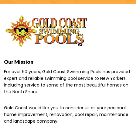
Our Mission
For over 50 years, Gold Coast Swimming Pools has provided
expert and reliable swimming pool service to New Yorkers,
including service to some of the most beautiful homes on
the North Shore.
Gold Coast would like you to consider us as your personal
home improvement, renovation, pool repair, maintenance
and landscape company.