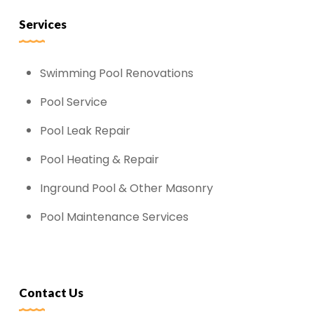
Services
Swimming Pool Renovations
Pool Service
Pool Leak Repair
Pool Heating & Repair
Inground Pool & Other Masonry
Pool Maintenance Services
Contact Us