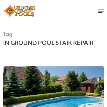
Skip
Men
to
main
content
Tag
IN GROUND POOL STAIR REPAIR