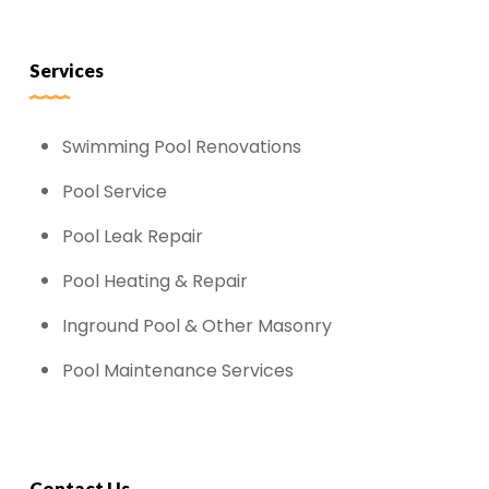
Services
Swimming Pool Renovations
Pool Service
Pool Leak Repair
Pool Heating & Repair
Inground Pool & Other Masonry
Pool Maintenance Services
Contact Us