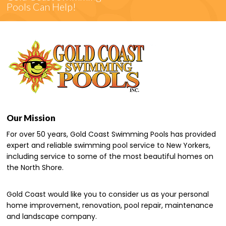
Pools Can Help!
Our Mission
For over 50 years, Gold Coast Swimming Pools has provided
expert and reliable swimming pool service to New Yorkers,
including service to some of the most beautiful homes on
the North Shore.
Gold Coast would like you to consider us as your personal
home improvement, renovation, pool repair, maintenance
and landscape company.