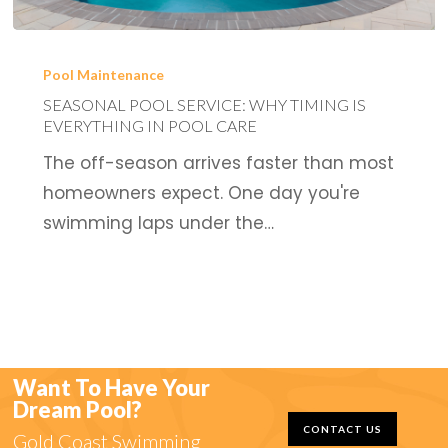
Seasonal
Pool
Pool Maintenance
Service:
SEASONAL POOL SERVICE: WHY TIMING IS
EVERYTHING IN POOL CARE
Why
The off-season arrives faster than most
Timing
homeowners expect. One day you're
is
swimming laps under the…
Everything
in
Pool
Care
Want To Have Your
Dream Pool?
CONTACT US
Gold Coast Swimming