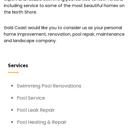
including service to some of the most beautiful homes on
the North Shore.
Gold Coast would like you to consider us as your personal
home improvement, renovation, pool repair, maintenance
and landscape company.
Services
Swimming Pool Renovations
Pool Service
Pool Leak Repair
Pool Heating & Repair