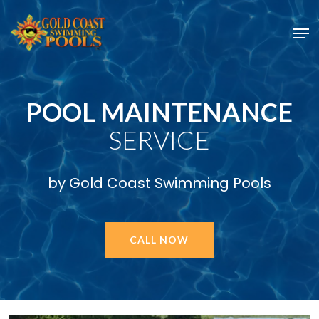
Skip
Men
to
main
content
POOL MAINTENANCE
SERVICE
by Gold Coast Swimming Pools
CALL NOW