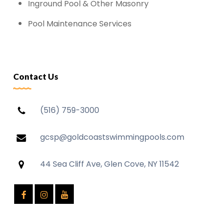
Inground Pool & Other Masonry
Pool Maintenance Services
Contact Us
(516) 759-3000
gcsp@goldcoastswimmingpools.com
44 Sea Cliff Ave, Glen Cove, NY 11542