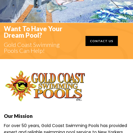
Want To Have Your
Dream Pool?
CONTACT US
Gold Coast Swimming
Pools Can Help!
Our Mission
For over 50 years, Gold Coast Swimming Pools has provided
expert and reliable swimming pool service to New Yorkers,