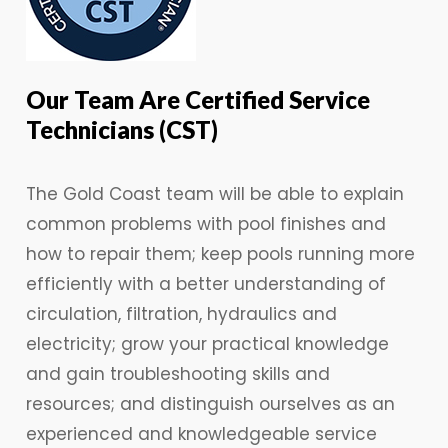
Our Team Are Certified Service
Technicians (CST)
The Gold Coast team will be able to explain
common problems with pool finishes and
how to repair them; keep pools running more
efficiently with a better understanding of
circulation, filtration, hydraulics and
electricity; grow your practical knowledge
and gain troubleshooting skills and
resources; and distinguish ourselves as an
experienced and knowledgeable service