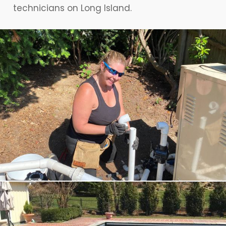
technicians on Long Island.