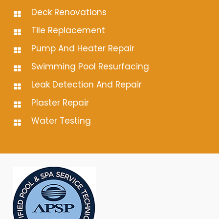
Deck Renovations
Tile Replacement
Pump And Heater Repair
Swimming Pool Resurfacing
Leak Detection And Repair
Plaster Repair
Water Testing