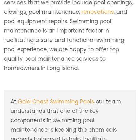
services that we provide include pool openings,
closings, pool maintenance,
renovations
, and
pool equipment repairs. Swimming pool
maintenance is an important factor in
facilitating a safe and functional swimming
pool experience, we are happy to offer top
quality pool maintenance services to
homeowners in Long Island.
At
Gold Coast Swimming Pools
our team
understands that one of the key
components in swimming pool
maintenance is keeping the chemicals
properly balanced to help facilitate