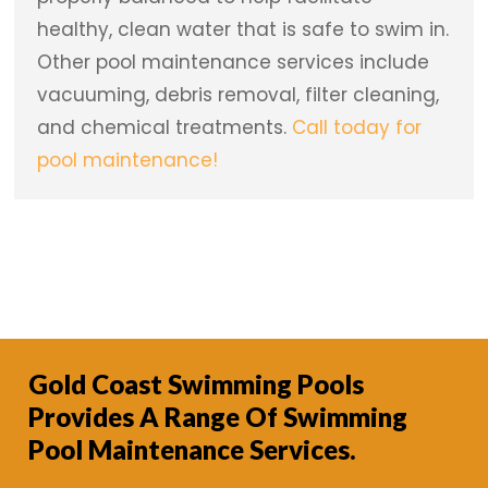
healthy, clean water that is safe to swim in.
Other pool maintenance services include
vacuuming, debris removal, filter cleaning,
and chemical treatments.
Call today for
pool maintenance!
Gold Coast Swimming Pools
Provides A Range Of Swimming
Pool Maintenance Services.