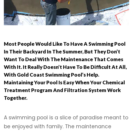
Most People Would Like To Have A Swimming Pool
In Their Backyard In The Summer, But They Don’t
Want To Deal With The Maintenance That Comes
With It. It Really Doesn’t Have To Be Difficult At All,
With Gold Coast Swimming Pool’s Help.
Maintaining Your Pool Is Easy When Your Chemical
Treatment Program And Filtration System Work
Together.
A swimming pool is a slice of paradise meant to
be enjoyed with family. The maintenance